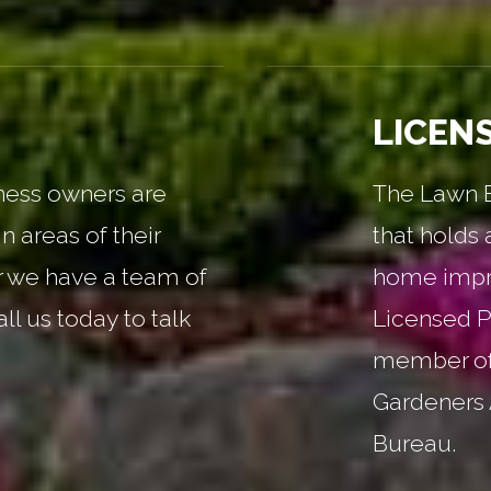
LICEN
ess owners are
The Lawn Ba
n areas of their
that holds 
r we have a team of
home impr
all us today to talk
Licensed P
member of
Gardeners 
Bureau.