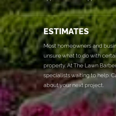
ESTIMATES
Most homeowners and busin
unsure what to do with certai
property. At The Lawn Barbe
specialists waiting to help. C
about your next project.