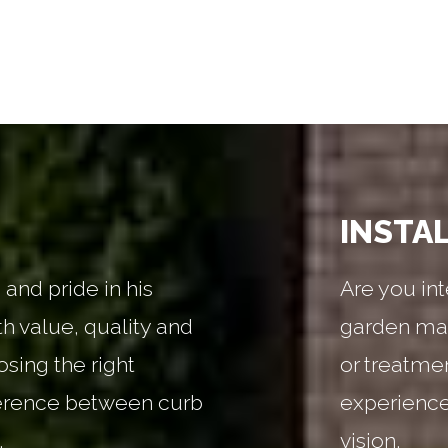
INSTA
and pride in his
Are you int
th value, quality and
garden mai
sing the right
or treatme
erence between curb
experienced
.
vision.