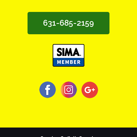
631-685-2159