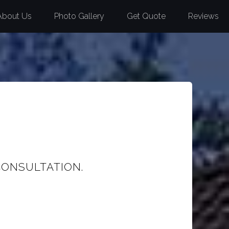
About Us
Photo Gallery
Get Quote
Reviews
CONSULTATION.