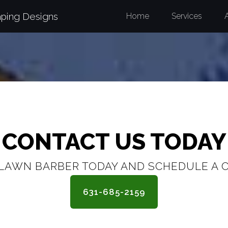
aping Designs
Home
Services
CONTACT US TODAY
LAWN BARBER TODAY AND SCHEDULE A 
631-685-2159