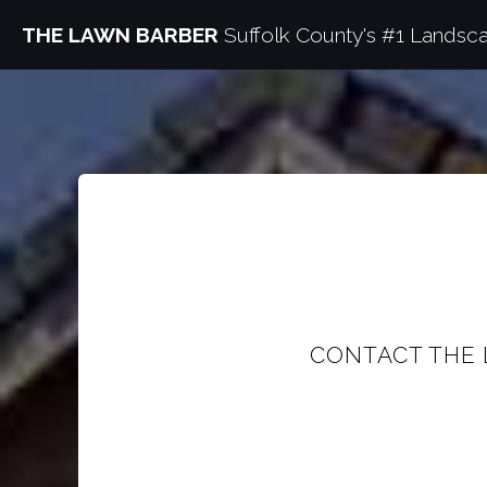
THE LAWN BARBER
Suffolk County's #1 Landsc
CONTACT THE 