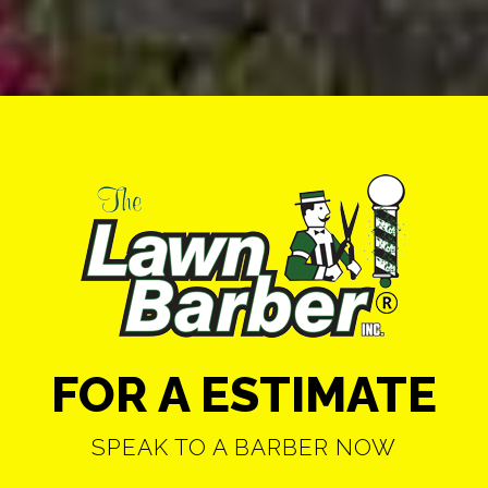
FOR A ESTIMATE
SPEAK TO A BARBER NOW