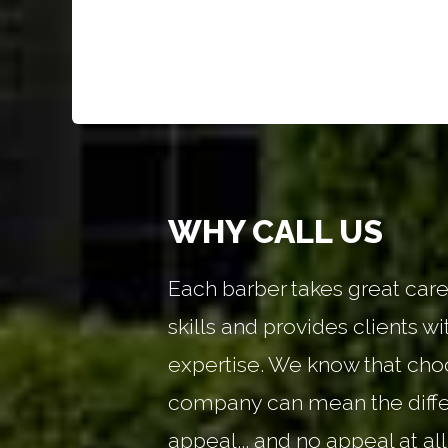
WHY CALL US
Each barber takes great care 
skills and provides clients wi
expertise. We know that choo
company can mean the diff
appeal... and no appeal at all