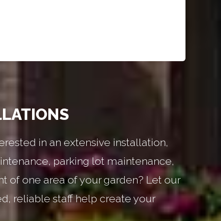
LLATIONS
erested in an extensive installation,
ntenance, parking lot maintenance,
nt of one area of your garden? Let our
, reliable staff help create your