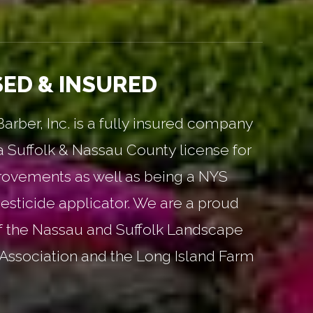
SED & INSURED
rber, Inc. is a fully insured company
a Suffolk & Nassau County license for
ovements as well as being a NYS
esticide applicator. We are a proud
 the Nassau and Suffolk Landscape
Association and the Long Island Farm