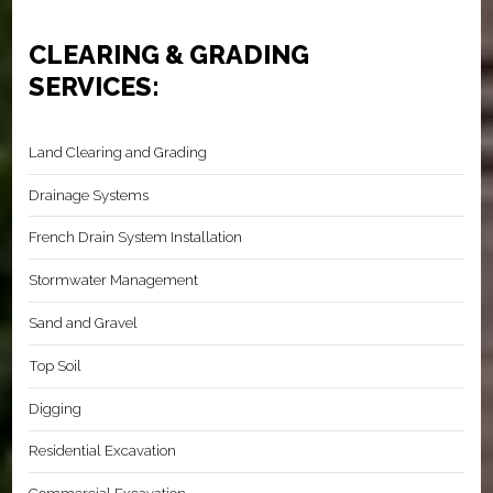
CLEARING & GRADING
SERVICES:
Land Clearing and Grading
Drainage Systems
French Drain System Installation
Stormwater Management
Sand and Gravel
Top Soil
Digging
Residential Excavation