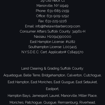
29 Old Neck Ct
Manorville, NY 11949
Phone:
631-685-2159
Office: 631-909-1292
Fax: 631-225-1226
Email:
info@thelawnbarbercorp.com
Consumer Affairs Suffolk County: 34961-H
Nassau: H2094390000
East Hampton License: #1282
Southampton License: L003415
N.Y.S.D.E.C: Cert. Applicator# C1849570
Land Clearing & Grading Suffolk County:
Aquebogue,
Belle Terre,
Bridgehampton,
Calverton,
Cutchogue,
East Hampton,
East Moriches,
East Quogue,
East Setauket,
Eastport,
Hampton Bays,
Jamesport,
Laurel,
Manorville,
Miller Place,
Moriches,
Patchogue,
Quogue,
Remsenburg,
Riverhead,