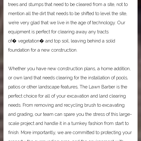
trees and stumps that need to be cleared from a site, not to
mention all the dirt that needs to be shifted to level the site,
we’re very glad that we live in the age of technology. Our
equipment is perfect for clearing away any tracts
of� vegetation� and top soil, leaving behind a solid
foundation for a new construction.
Whether you have new construction plans, a home addition,
or own land that needs clearing for the installation of pools,
patios or other landscape features, The Lawn Barber is the
perfect choice for all of your excavation and land clearing
needs. From removing and recycling brush to excavating
and grading, our team can spare you the stress of this large-
scale project and handle it in a turnkey fashion from start to
finish. More importantly, we are committed to protecting your