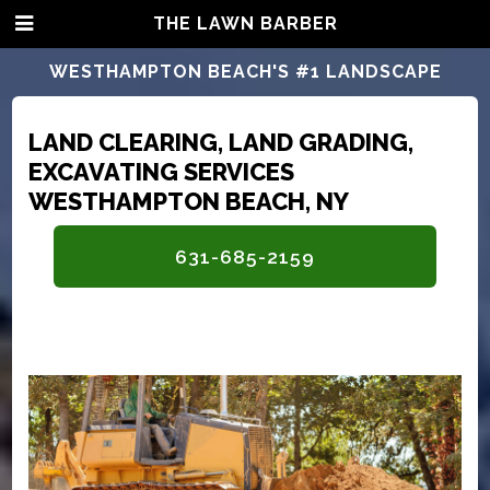
THE LAWN BARBER
WESTHAMPTON BEACH'S #1 LANDSCAPE
CONTRACTORS
LAND CLEARING, LAND GRADING,
EXCAVATING SERVICES
WESTHAMPTON BEACH, NY
631-685-2159