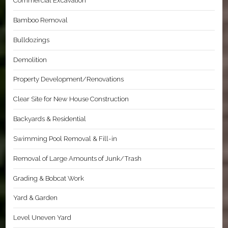
Commercial Excavation
Bamboo Removal
Bulldozings
Demolition
Property Development/Renovations
Clear Site for New House Construction
Backyards & Residential
Swimming Pool Removal & Fill-in
Removal of Large Amounts of Junk/Trash
Grading & Bobcat Work
Yard & Garden
Level Uneven Yard