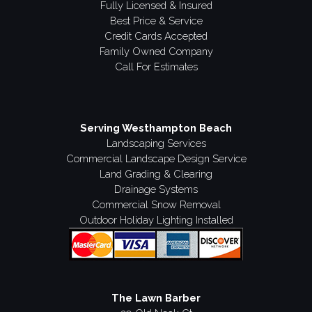
Fully Licensed & Insured
Best Price & Service
Credit Cards Accepted
Family Owned Company
Call For Estimates
Serving Westhampton Beach
Landscaping Services
Commercial Landscape Design Service
Land Grading & Clearing
Drainage Systems
Commercial Snow Removal
Outdoor Holiday Lighting Installed
The Lawn Barber