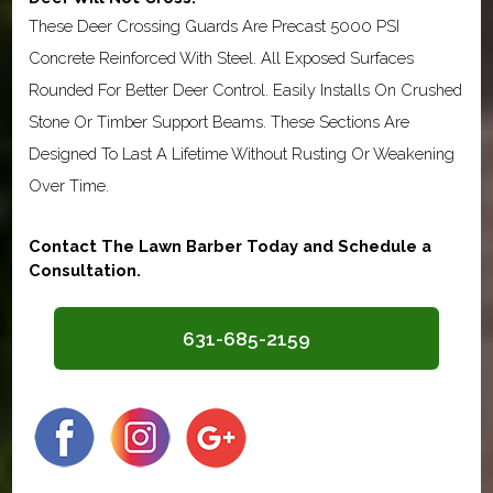
These Deer Crossing Guards Are Precast 5000 PSI
Concrete Reinforced With Steel. All Exposed Surfaces
Rounded For Better Deer Control. Easily Installs On Crushed
Stone Or Timber Support Beams. These Sections Are
Designed To Last A Lifetime Without Rusting Or Weakening
Over Time.
Contact The Lawn Barber Today and Schedule a
Consultation.
631-685-2159