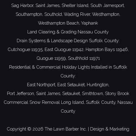
Sag Harbor,
Saint James,
Shelter Island,
South Jamesport,
Southampton,
Southold,
Wading River,
Westhampton,
Westhampton Beach,
Yaphank
Land Clearing & Grading Nassau County
Drain Systems & Landscape Design Suffolk County:
Cutchogue 11935,
East Quogue 11942,
Hampton Bays 11946,
Quogue 11959,
Southhold 11971
Residential & Commercial Holiday Lights Installed in Suffolk
County:
East Northport,
East Setauket,
Huntington,
Port Jefferson,
Saint James,
Setauket,
Smithtown,
Stony Brook
Commercial Snow Removal Long Island,
Suffolk County,
Nassau
County
Copyright ©
2026 The Lawn Barber Inc. | Design & Marketing