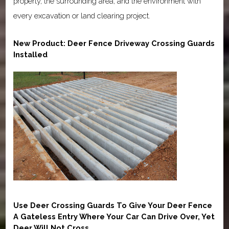
property, the surrounding area, and the environment with
every excavation or land clearing project.
New Product: Deer Fence Driveway Crossing Guards
Installed
Use Deer Crossing Guards To Give Your Deer Fence
A Gateless Entry Where Your Car Can Drive Over, Yet
Deer Will Not Cross.