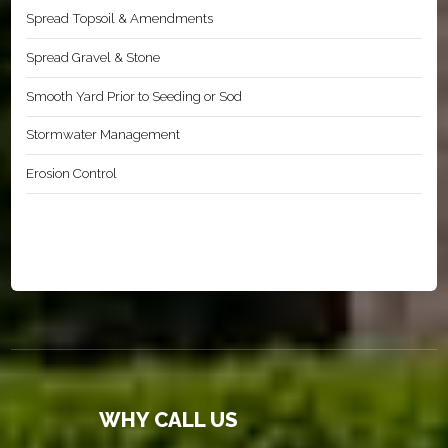
Spread Topsoil & Amendments
Spread Gravel & Stone
Smooth Yard Prior to Seeding or Sod
Stormwater Management
Erosion Control
WHY CALL US