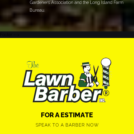
Gardeners Association and the Long Island Farm
Bureau.
Footer -->
FOR A ESTIMATE
SPEAK TO A BARBER NOW