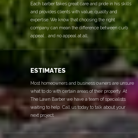
Each barber takes great care and pride in his skills
and provides clients with value, quality and
expertise. We know that choosing the right
company can mean the difference between curb
appeal... and no appeal at all.
ESTIMATES
Most homeowners and business owners are unsure
what to do with certain areas of their property. At
The Lawn Barber we have a team of specialists
waiting to help. Call us today to talk about your
next project.