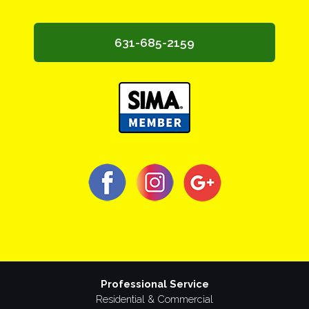
631-685-2159
Professional Service
Residential & Commercial