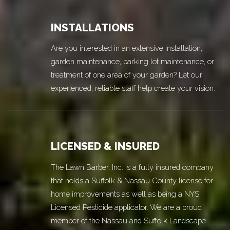
INSTALLATIONS
Are you interested in an extensive installation,
garden maintenance, parking lot maintenance, or
treatment of one area of your garden? Let our
experienced, reliable staff help create your vision.
LICENSED & INSURED
The Lawn Barber, Inc. is a fully insured company
that holds a Suffolk & Nassau County license for
home improvements as well as being a NYS
Licensed Pesticide applicator. We are a proud
member of the Nassau and Suffolk Landscape