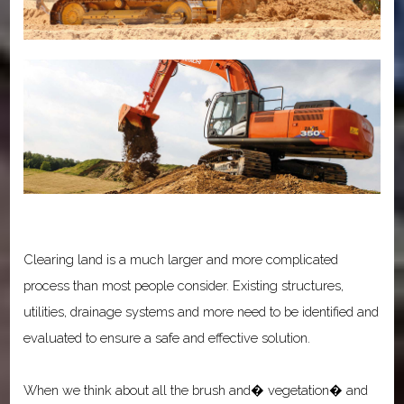
Clearing land is a much larger and more complicated
process than most people consider. Existing structures,
utilities, drainage systems and more need to be identified and
evaluated to ensure a safe and effective solution.
When we think about all the brush and� vegetation� and