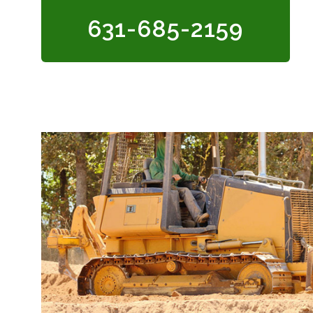
631-685-2159