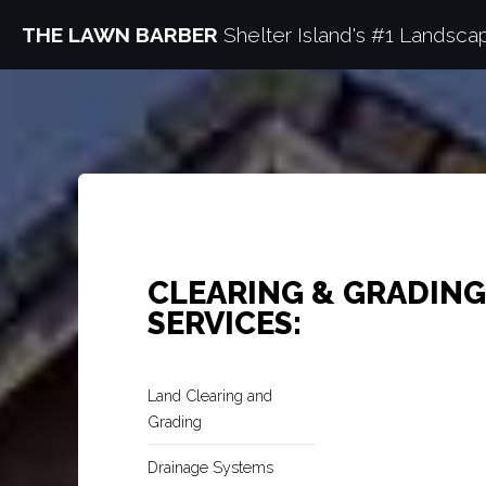
THE LAWN BARBER
Shelter Island's #1 Landsca
CLEARING & GRADING
SERVICES:
Land Clearing and
Grading
Drainage Systems