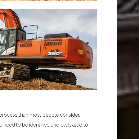
 process than most people consider.
re need to be identified and evaluated to