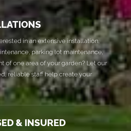
LLATIONS
erested in an extensive installation,
ntenance, parking lot maintenance,
nt of one area of your garden? Let our
, reliable staff help create your
SED & INSURED