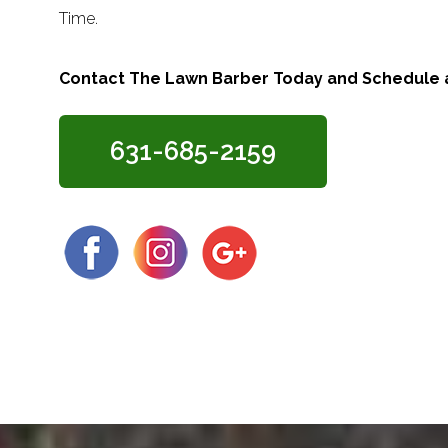
Time.
Contact The Lawn Barber Today and Schedule a
631-685-2159