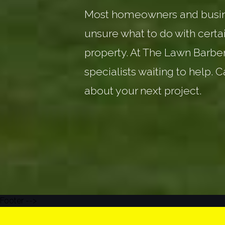
Most homeowners and busin
unsure what to do with certai
property. At The Lawn Barbe
specialists waiting to help. C
about your next project.
Footer -->