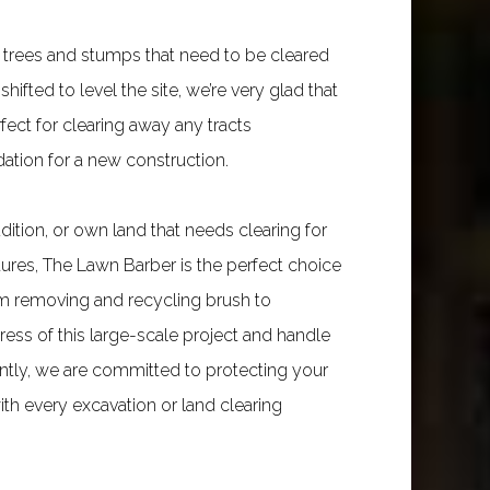
 trees and stumps that need to be cleared
shifted to level the site, we’re very glad that
fect for clearing away any tracts
dation for a new construction.
tion, or own land that needs clearing for
atures, The Lawn Barber is the perfect choice
rom removing and recycling brush to
ess of this large-scale project and handle
rtantly, we are committed to protecting your
th every excavation or land clearing