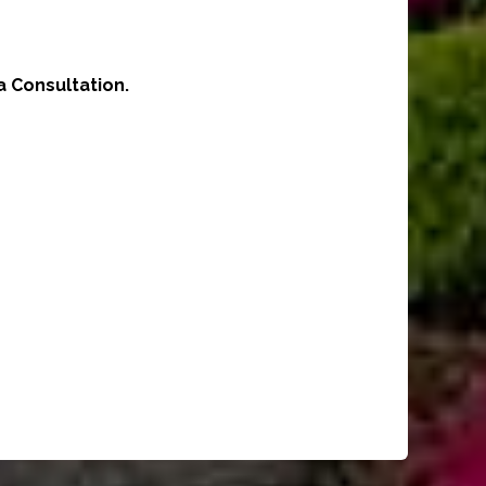
 Consultation.