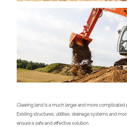
Clearing land is a much larger and more complicated
Existing structures, utilities, drainage systems and mo
ensure a safe and effective solution.