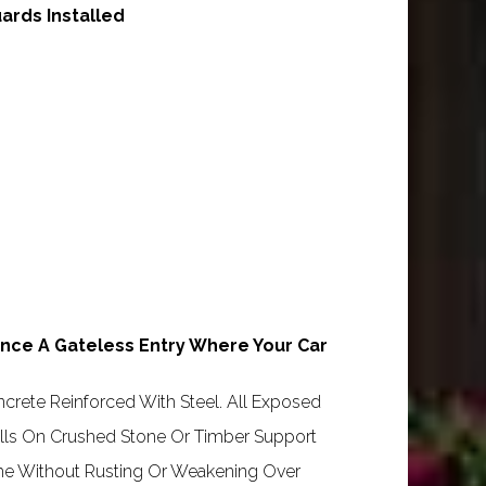
ards Installed
nce A Gateless Entry Where Your Car
crete Reinforced With Steel. All Exposed
talls On Crushed Stone Or Timber Support
ime Without Rusting Or Weakening Over