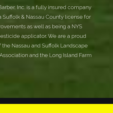
rber, Inc. is a fully insured company
a Suffolk & Nassau County license for
ovements as well as being a NYS
esticide applicator. We are a proud
 the Nassau and Suffolk Landscape
Association and the Long Island Farm