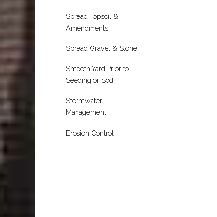
Spread Topsoil &
Amendments
Spread Gravel & Stone
Smooth Yard Prior to
Seeding or Sod
Stormwater
Management
Erosion Control