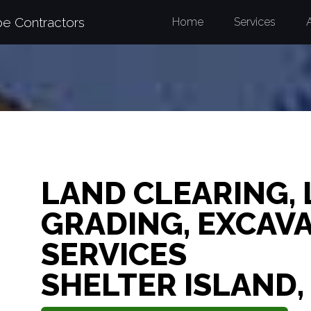
pe Contractors
Home
Services
LAND CLEARING,
GRADING, EXCAV
SERVICES
SHELTER ISLAND,