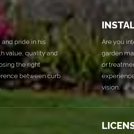
INSTA
and pride in his
Are you int
th value, quality and
garden mai
sing the right
or treatme
erence between curb
experienced
.
vision.
LICEN