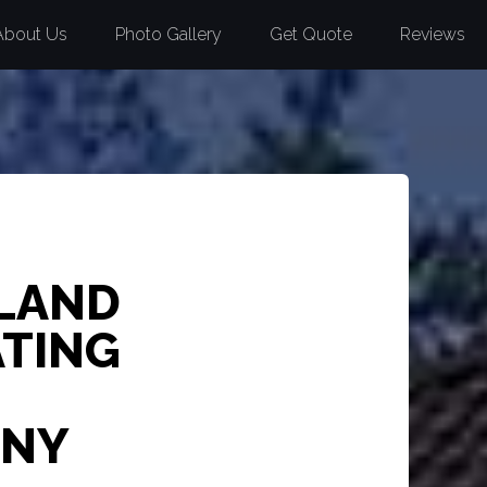
About Us
Photo Gallery
Get Quote
Reviews
 LAND
ATING
 NY