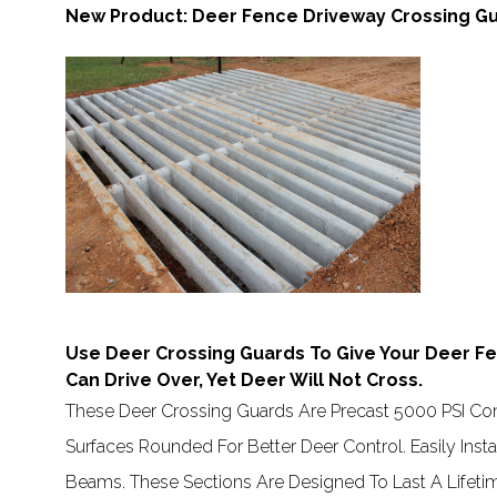
New Product: Deer Fence Driveway Crossing Gu
Use Deer Crossing Guards To Give Your Deer Fe
Can Drive Over, Yet Deer Will Not Cross.
These Deer Crossing Guards Are Precast 5000 PSI Con
Surfaces Rounded For Better Deer Control. Easily Ins
Beams. These Sections Are Designed To Last A Lifet