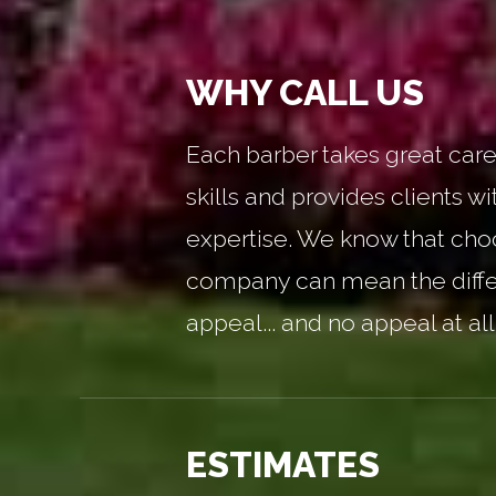
WHY CALL US
Each barber takes great care 
skills and provides clients wi
expertise. We know that choo
company can mean the diff
appeal... and no appeal at all
ESTIMATES