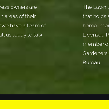
ess owners are
The Lawn Ba
n areas of their
that holds 
r we have a team of
home impr
all us today to talk
Licensed P
member of
Gardeners 
Bureau.