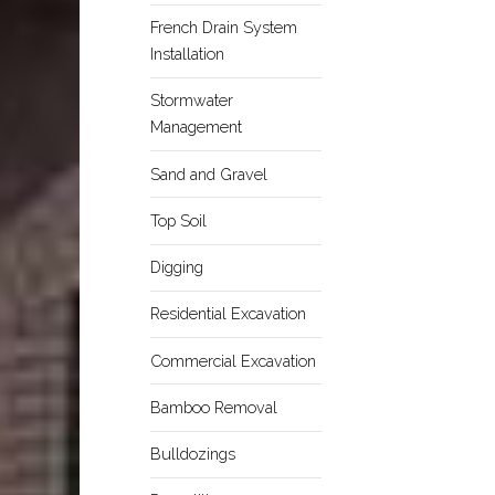
French Drain System
Installation
Stormwater
Management
Sand and Gravel
Top Soil
Digging
Residential Excavation
Commercial Excavation
Bamboo Removal
Bulldozings