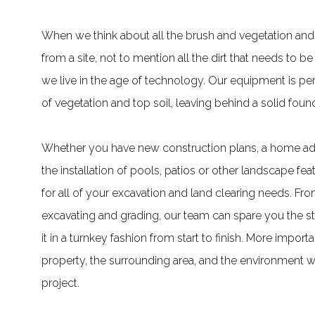
When we think about all the brush and vegetation and
from a site, not to mention all the dirt that needs to be 
we live in the age of technology. Our equipment is per
of vegetation and top soil, leaving behind a solid foun
Whether you have new construction plans, a home addi
the installation of pools, patios or other landscape fe
for all of your excavation and land clearing needs. F
excavating and grading, our team can spare you the str
it in a turnkey fashion from start to finish. More impo
property, the surrounding area, and the environment wi
project.