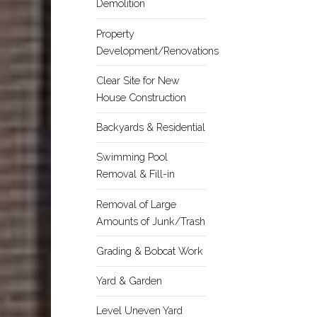
Demolition
Property
Development/Renovations
Clear Site for New
House Construction
Backyards & Residential
Swimming Pool
Removal & Fill-in
Removal of Large
Amounts of Junk/Trash
Grading & Bobcat Work
Yard & Garden
Level Uneven Yard