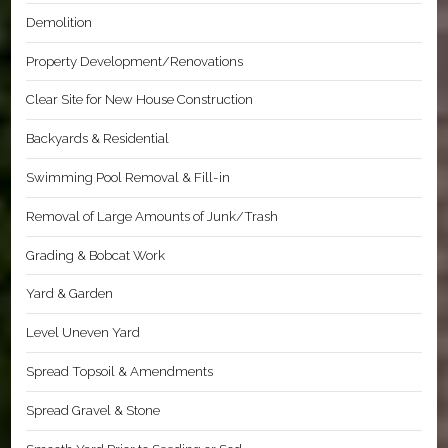
Demolition
Property Development/Renovations
Clear Site for New House Construction
Backyards & Residential
Swimming Pool Removal & Fill-in
Removal of Large Amounts of Junk/Trash
Grading & Bobcat Work
Yard & Garden
Level Uneven Yard
Spread Topsoil & Amendments
Spread Gravel & Stone