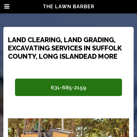
THE LAWN BARBER
LAND CLEARING, LAND GRADING,
EXCAVATING SERVICES IN SUFFOLK
COUNTY, LONG ISLAND
EAD MORE
631-685-2159