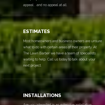
appeal... and no appeal at all.
ESTIMATES
Most homeowners and business owners are unsure
what to do with certain areas of their property. At
The Lawn Barber we have a team of specialists
waiting to help. Call us today to talk about your
next project.
INSTALLATIONS
Are you interested in an extensive installation,