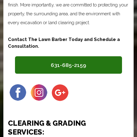
finish. More importantly, we are committed to protecting your
property, the surrounding area, and the environment with
every excavation or land clearing project.
Contact The Lawn Barber Today and Schedule a
Consultation.
631-685-2159
CLEARING & GRADING
SERVICES: