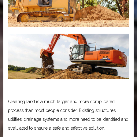
Clearing land is a much larger and more complicated
process than most people consider. Existing structures,
utilities, drainage systems and more need to be identified and
evaluated to ensure a safe and effective solution.