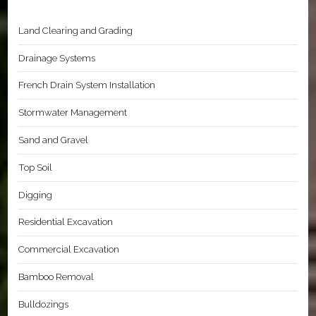
Land Clearing and Grading
Drainage Systems
French Drain System Installation
Stormwater Management
Sand and Gravel
Top Soil
Digging
Residential Excavation
Commercial Excavation
Bamboo Removal
Bulldozings