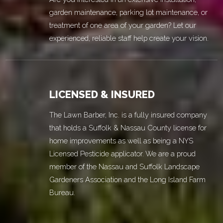
garden maintenance, parking lot maintenance, or
treatment of one area of your garden? Let our
experienced, reliable staff help create your vision.
LICENSED & INSURED
The Lawn Barber, Inc. is a fully insured company
that holds a Suffolk & Nassau County license for
home improvements as well as being a NYS
Licensed Pesticide applicator. We are a proud
member of the Nassau and Suffolk Landscape
Gardeners Association and the Long Island Farm
Bureau.