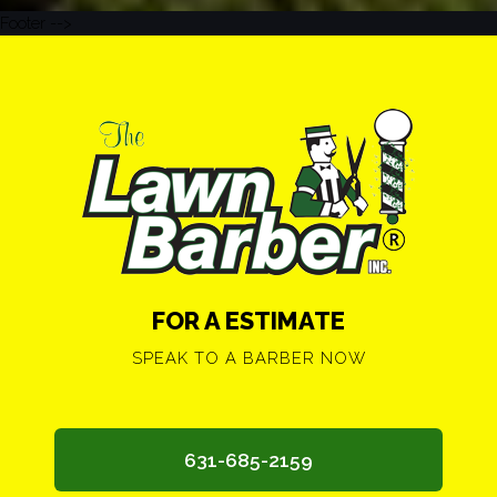
Footer -->
FOR A ESTIMATE
SPEAK TO A BARBER NOW
631-685-2159