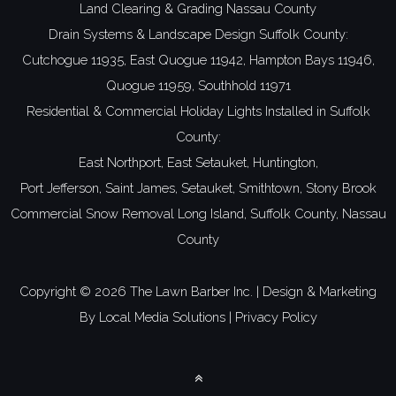
Land Clearing & Grading Nassau County
Drain Systems & Landscape Design Suffolk County:
Cutchogue 11935,
East Quogue 11942,
Hampton Bays 11946,
Quogue 11959,
Southhold 11971
Residential & Commercial Holiday Lights Installed in Suffolk
County:
East Northport,
East Setauket,
Huntington,
Port Jefferson,
Saint James,
Setauket,
Smithtown,
Stony Brook
Commercial Snow Removal Long Island,
Suffolk County,
Nassau
County
Copyright ©
2026 The Lawn Barber Inc. | Design & Marketing
By
Local Media Solutions
|
Privacy Policy