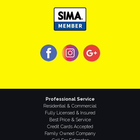
Professional Service
Residential & Commercial
Fully Licensed & Insured
Best Price & Service
Credit Cards Accepted
Family Owned Company