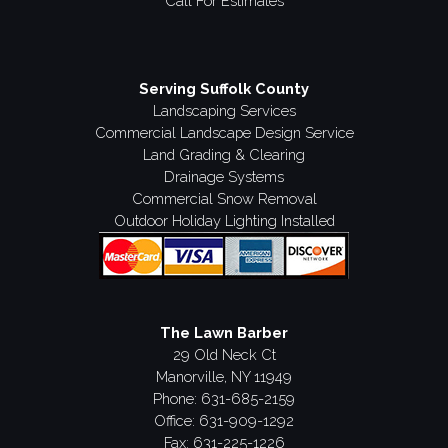
Call For Estimates
Serving Suffolk County
Landscaping Services
Commercial Landscape Design Service
Land Grading & Clearing
Drainage Systems
Commercial Snow Removal
Outdoor Holiday Lighting Installed
The Lawn Barber
29 Old Neck Ct
Manorville, NY 11949
Phone:
631-685-2159
Office: 631-909-1292
Fax: 631-225-1226