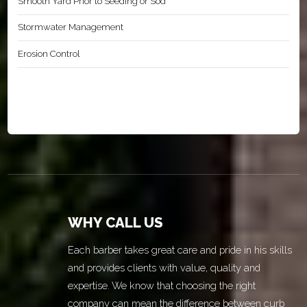
Smooth Yard Prior to Seeding or Sod
Stormwater Management
Erosion Control
WHY CALL US
Each barber takes great care and pride in his skills
and provides clients with value, quality and
expertise. We know that choosing the right
company can mean the difference between curb