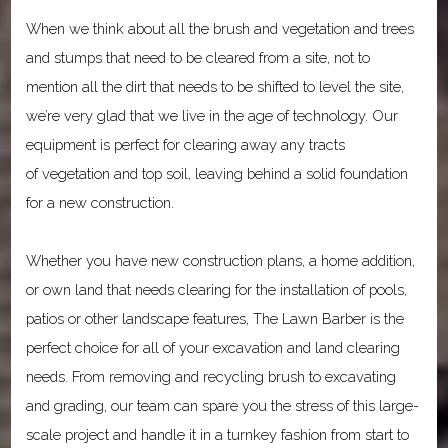
When we think about all the brush and vegetation and trees
and stumps that need to be cleared from a site, not to
mention all the dirt that needs to be shifted to level the site,
we’re very glad that we live in the age of technology. Our
equipment is perfect for clearing away any tracts
of vegetation and top soil, leaving behind a solid foundation
for a new construction.
Whether you have new construction plans, a home addition,
or own land that needs clearing for the installation of pools,
patios or other landscape features, The Lawn Barber is the
perfect choice for all of your excavation and land clearing
needs. From removing and recycling brush to excavating
and grading, our team can spare you the stress of this large-
scale project and handle it in a turnkey fashion from start to