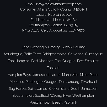
Email:
info@thelawnbarbercorp.com
Consumer Affairs Suffolk County: 34961-H
Nassau: H2094390000
East Hampton License: #1282
Southampton License: L003415
N.Y.S.D.E.C: Cert. Applicator# C1849570
Land Clearing & Grading Suffolk County:
Aquebogue,
Belle Terre,
Bridgehampton,
Calverton,
Cutchogue,
East Hampton,
East Moriches,
East Quogue,
East Setauket,
Eastport,
Hampton Bays,
Jamesport,
Laurel,
Manorville,
Miller Place,
Moriches,
Patchogue,
Quogue,
Remsenburg,
Riverhead,
Sag Harbor,
Saint James,
Shelter Island,
South Jamesport,
Southampton,
Southold,
Wading River,
Westhampton,
Westhampton Beach,
Yaphank